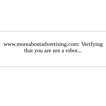
www.moreaboutadvertising.com: Verifying
that you are not a robot...