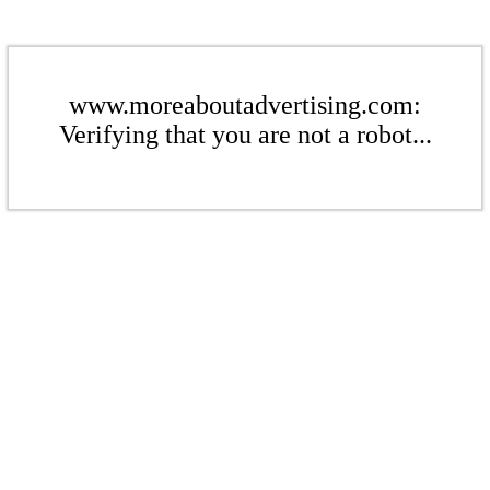
www.moreaboutadvertising.com:
Verifying that you are not a robot...