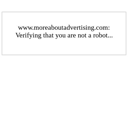
www.moreaboutadvertising.com:
Verifying that you are not a robot...