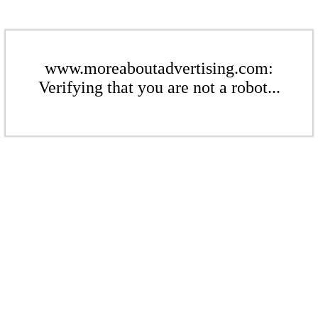
www.moreaboutadvertising.com:
Verifying that you are not a robot...