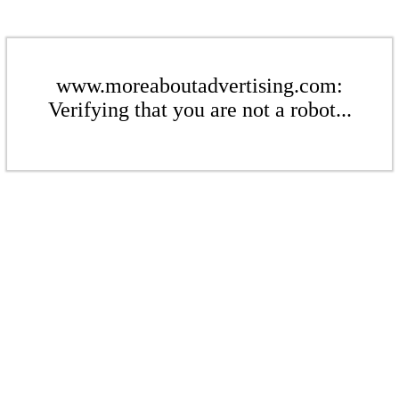
www.moreaboutadvertising.com:
Verifying that you are not a robot...