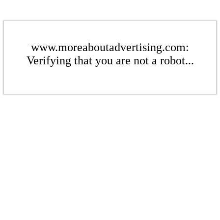
www.moreaboutadvertising.com:
Verifying that you are not a robot...