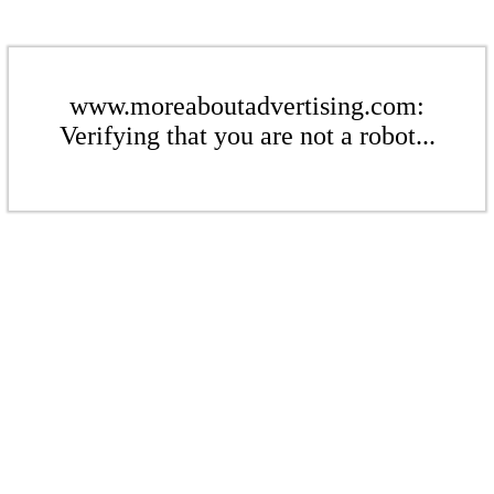
www.moreaboutadvertising.com:
Verifying that you are not a robot...