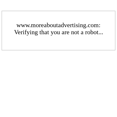
www.moreaboutadvertising.com:
Verifying that you are not a robot...