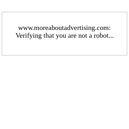
www.moreaboutadvertising.com:
Verifying that you are not a robot...