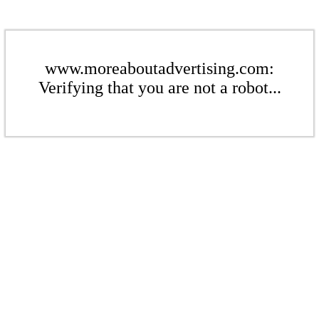
www.moreaboutadvertising.com:
Verifying that you are not a robot...