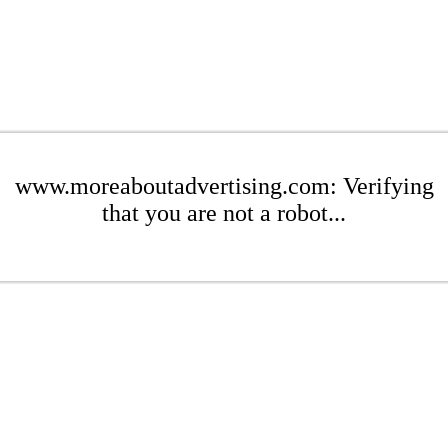
www.moreaboutadvertising.com: Verifying
that you are not a robot...