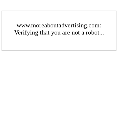
www.moreaboutadvertising.com:
Verifying that you are not a robot...