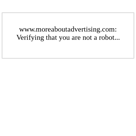
www.moreaboutadvertising.com:
Verifying that you are not a robot...