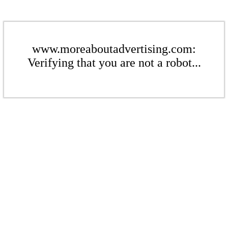
www.moreaboutadvertising.com:
Verifying that you are not a robot...