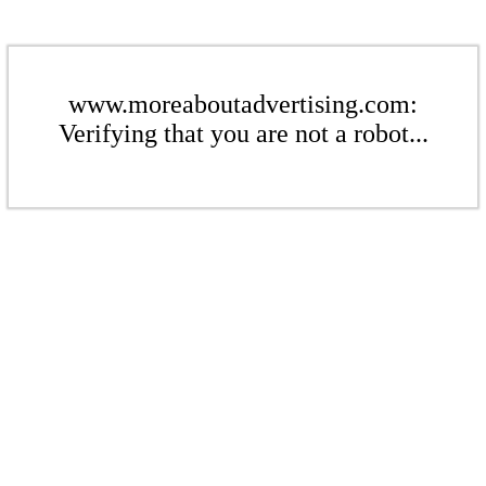
www.moreaboutadvertising.com:
Verifying that you are not a robot...