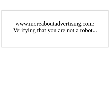
www.moreaboutadvertising.com:
Verifying that you are not a robot...