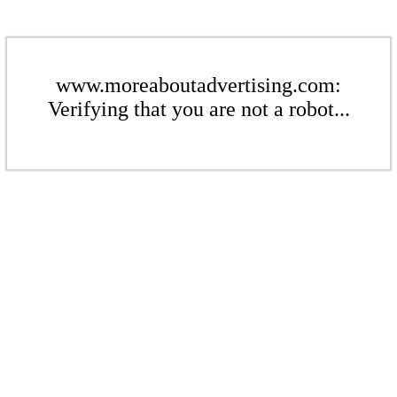
www.moreaboutadvertising.com:
Verifying that you are not a robot...