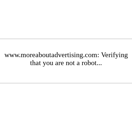
www.moreaboutadvertising.com: Verifying
that you are not a robot...