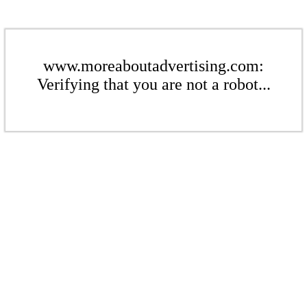
www.moreaboutadvertising.com:
Verifying that you are not a robot...