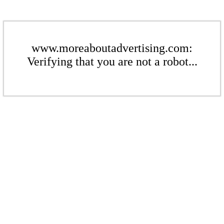
www.moreaboutadvertising.com:
Verifying that you are not a robot...