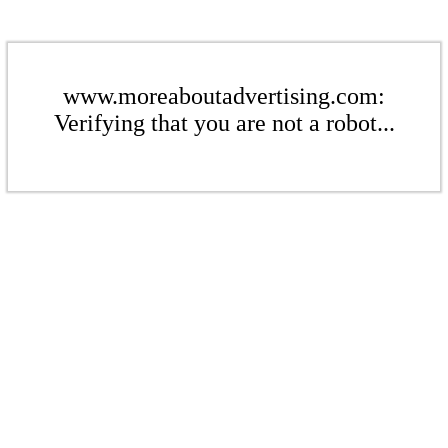
www.moreaboutadvertising.com:
Verifying that you are not a robot...