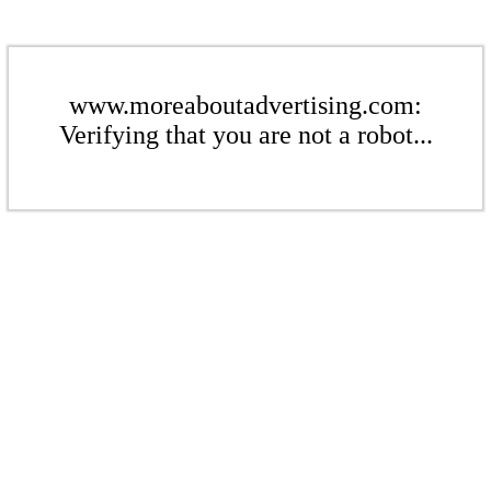
www.moreaboutadvertising.com:
Verifying that you are not a robot...