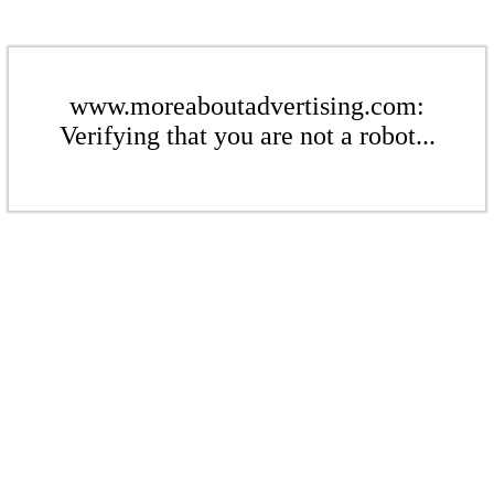
www.moreaboutadvertising.com:
Verifying that you are not a robot...