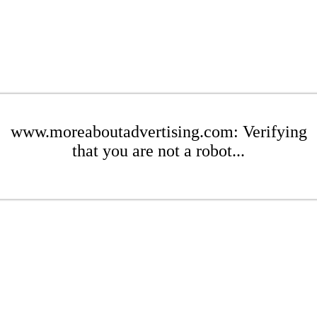
www.moreaboutadvertising.com: Verifying
that you are not a robot...