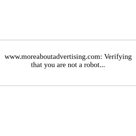
www.moreaboutadvertising.com: Verifying
that you are not a robot...