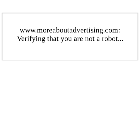
www.moreaboutadvertising.com:
Verifying that you are not a robot...