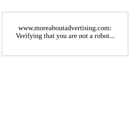
www.moreaboutadvertising.com:
Verifying that you are not a robot...