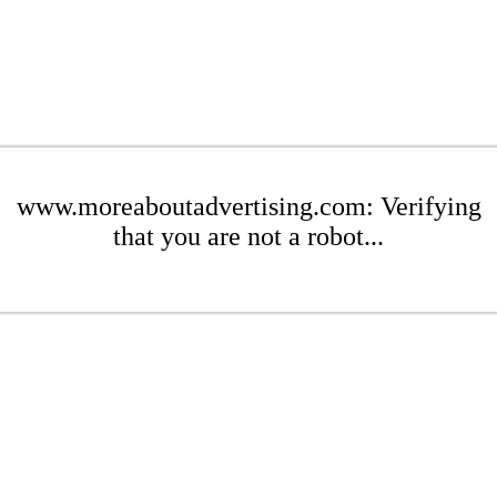
www.moreaboutadvertising.com: Verifying
that you are not a robot...