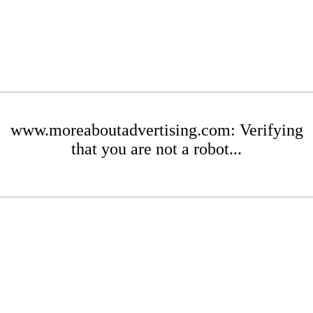
www.moreaboutadvertising.com: Verifying
that you are not a robot...