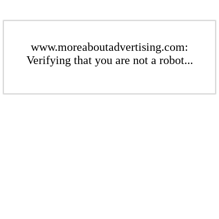
www.moreaboutadvertising.com:
Verifying that you are not a robot...