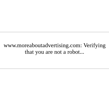
www.moreaboutadvertising.com: Verifying
that you are not a robot...