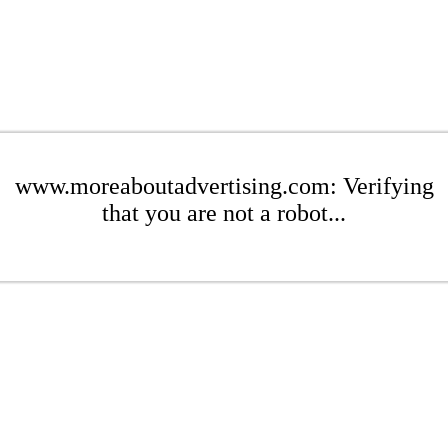
www.moreaboutadvertising.com: Verifying
that you are not a robot...