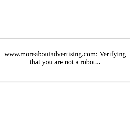
www.moreaboutadvertising.com: Verifying
that you are not a robot...