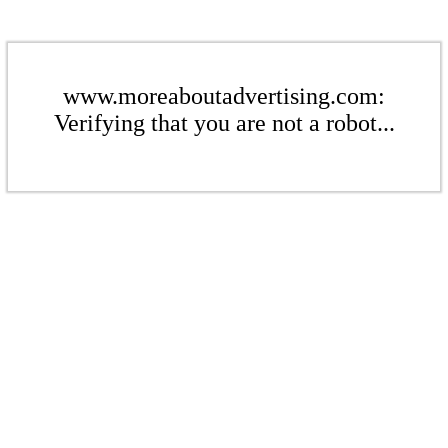
www.moreaboutadvertising.com:
Verifying that you are not a robot...