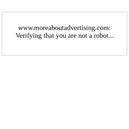
www.moreaboutadvertising.com:
Verifying that you are not a robot...