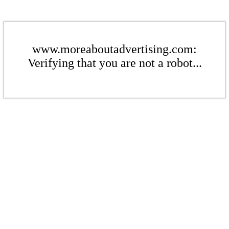
www.moreaboutadvertising.com:
Verifying that you are not a robot...