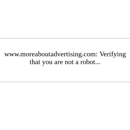
www.moreaboutadvertising.com: Verifying
that you are not a robot...