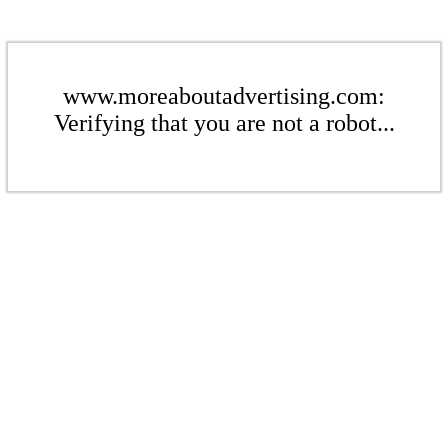
www.moreaboutadvertising.com:
Verifying that you are not a robot...