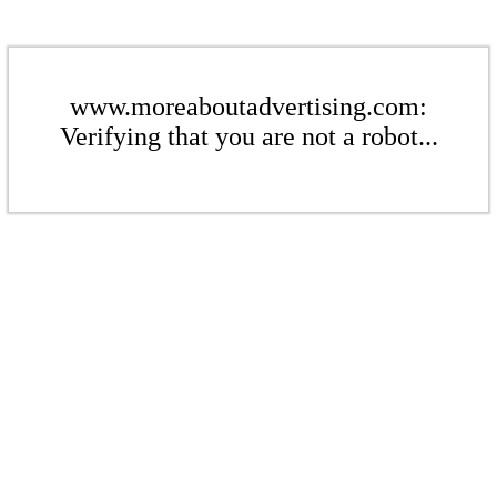
www.moreaboutadvertising.com:
Verifying that you are not a robot...