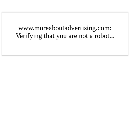
www.moreaboutadvertising.com:
Verifying that you are not a robot...