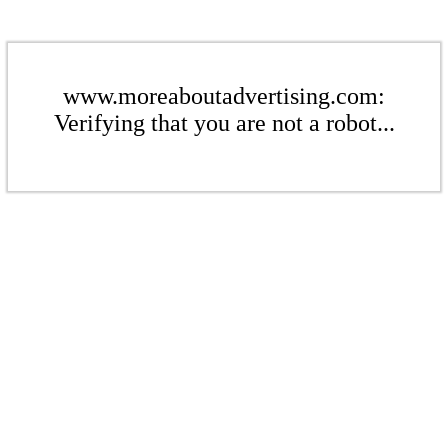
www.moreaboutadvertising.com:
Verifying that you are not a robot...