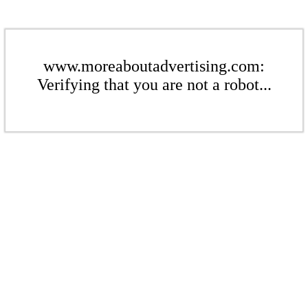
www.moreaboutadvertising.com:
Verifying that you are not a robot...