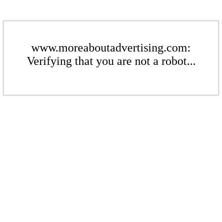
www.moreaboutadvertising.com:
Verifying that you are not a robot...