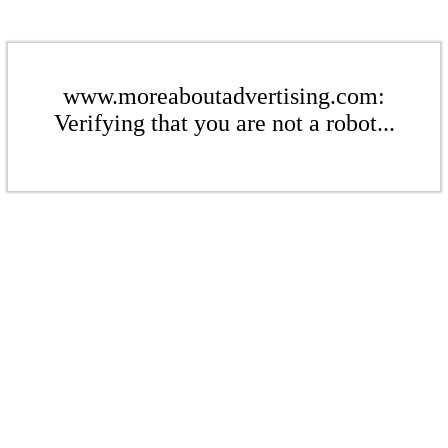
www.moreaboutadvertising.com:
Verifying that you are not a robot...