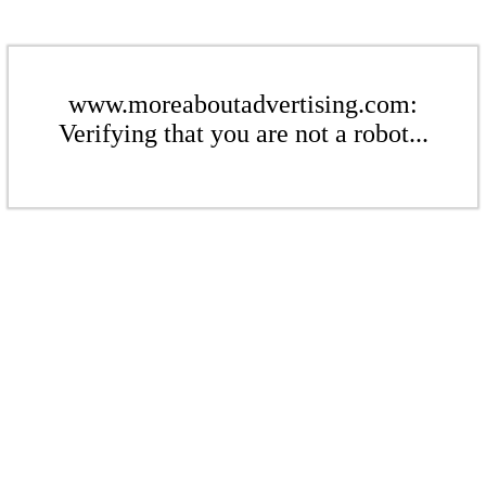
www.moreaboutadvertising.com:
Verifying that you are not a robot...