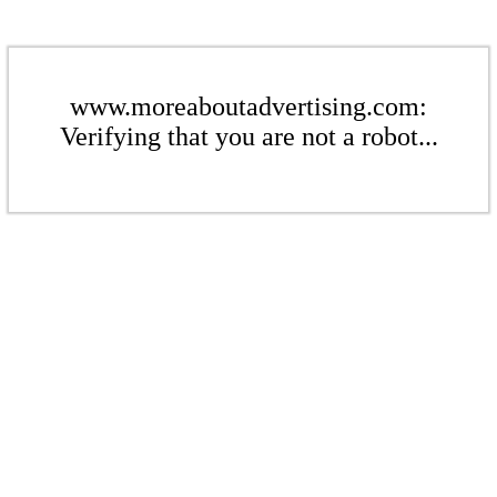
www.moreaboutadvertising.com:
Verifying that you are not a robot...