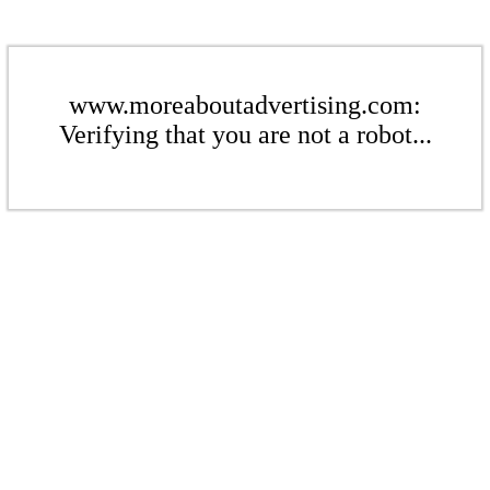
www.moreaboutadvertising.com:
Verifying that you are not a robot...