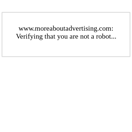
www.moreaboutadvertising.com:
Verifying that you are not a robot...