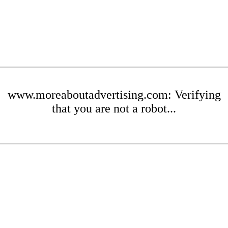
www.moreaboutadvertising.com: Verifying
that you are not a robot...