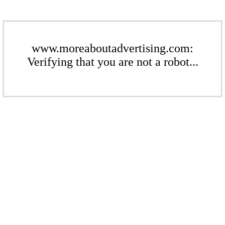
www.moreaboutadvertising.com:
Verifying that you are not a robot...